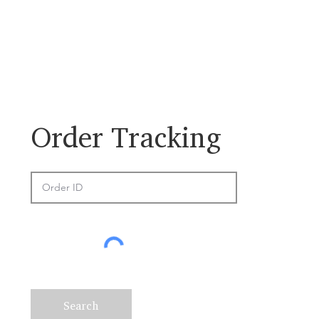
​Order Tracking
Search