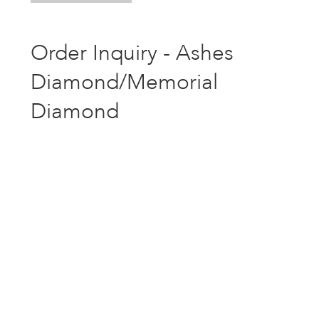
Order Inquiry - Ashes
Diamond/Memorial
Diamond