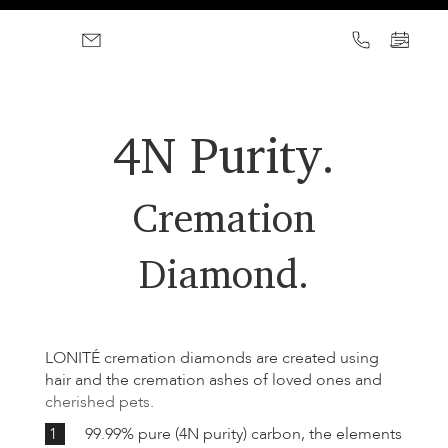
4N Purity.
Cremation
Diamond.
LONITÉ cremation diamonds are created using
hair and the cremation ashes of loved ones and
cherished pets
.
1
99.99% pure (4N purity) carbon, the elements