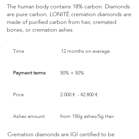
The human body contains 18% carbon. Diamonds
are pure carbon. LONITÉ cremation diamonds are
made of purified carbon from hair, cremated
bones, or cremation ashes.​
​Time
12 months on average
Payment terms
50% + 50%
Price
2.000 € - 42.800 €
Ashes amount
from 150g ashes/5g Hair
Cremation diamonds are IGI certified to be