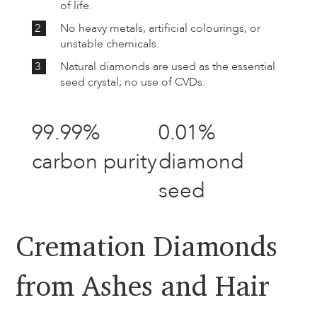
of life.
2
No heavy metals, artificial colourings, or
unstable chemicals.
3
Natural diamonds are used as the essential
seed crystal; no use of CVDs.
99.99%
0.01%
carbon purity
diamond
seed
Cremation Diamonds
from Ashes and Hair​