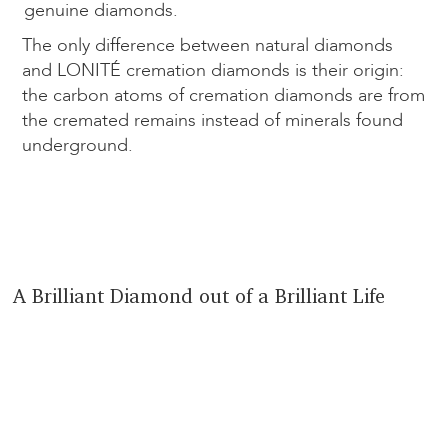
genuine diamonds.
The only difference between natural diamonds
and LONITÉ cremation diamonds is their origin:
the carbon atoms of cremation diamonds are from
the cremated remains instead of minerals found
underground.
A Brilliant Diamond out of a Brilliant Life