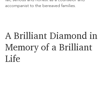
accompanist to the bereaved families.
A Brilliant Diamond in
Memory of a Brilliant
Life