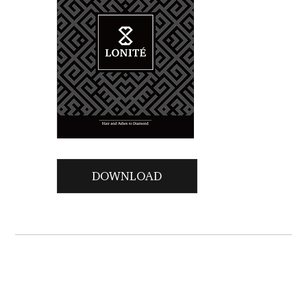
DOWNLOAD