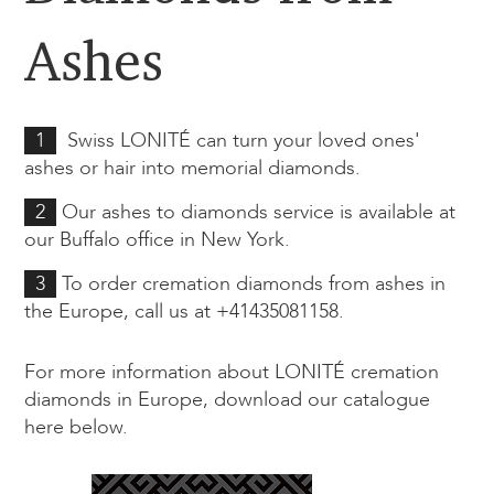
Ashes
1
Swiss LONITÉ can turn your loved ones'
ashes or hair into memorial diamonds.
2
Our ashes to diamonds service is available at
our Buffalo office in New York.
3
To order cremation diamonds from ashes in
the Europe, call us at
+41435081158.
For more information about LONITÉ cremation
diamonds in Europe, download our catalogue
here below.