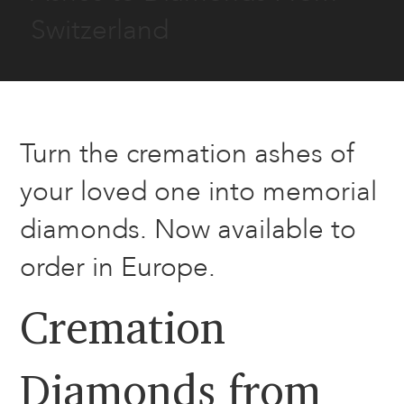
Switzerland
Turn the cremation ashes of
your loved one into memorial
diamonds. Now available to
order in Europe.
Cremation
Diamonds from