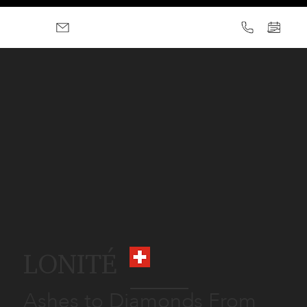
LONITÉ
Ashes to Diamonds From