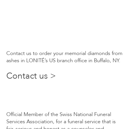
Contact us to order your memorial diamonds from
ashes in LONITÉ’s US branch office in Buffalo, NY.
Contact us >
Official Member of the Swiss National Funeral
Services Association, for a funeral service that is
fair, serious and honest as a counselor and