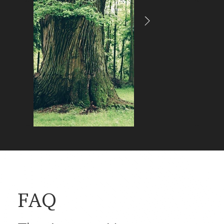
Tree Burial
The final resting place is located beneath a tree in t
forest, which serves as a quiet place of remembranc
that can be visited at any time.
FAQ