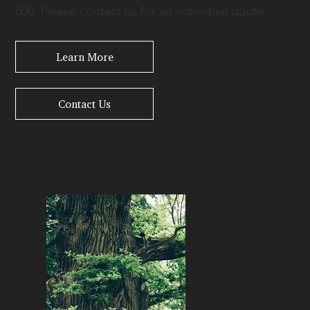
600. Please contact us for an individual quote.
Learn More
Contact Us