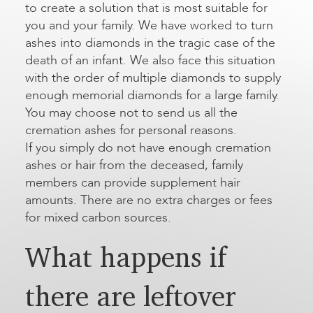
to create a solution that is most suitable for
you and your family. We have worked to turn
ashes into diamonds in the tragic case of the
death of an infant. We also face this situation
with the order of multiple diamonds to supply
enough memorial diamonds for a large family.
You may choose not to send us all the
cremation ashes for personal reasons.
If you simply do not have enough cremation
ashes or hair from the deceased, family
members can provide supplement hair
amounts. There are no extra charges or fees
for mixed carbon sources.
What happens if
there are leftover