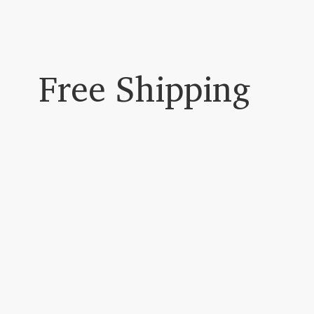
Free Shipping