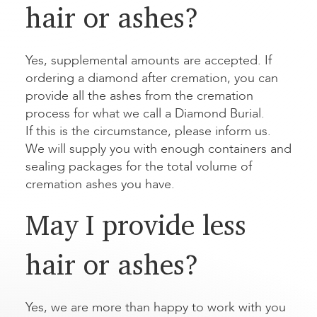
hair or ashes?
Yes, supplemental amounts are accepted. If
ordering a diamond after cremation, you can
provide all the ashes from the cremation
process for what we call a Diamond Burial.
If this is the circumstance, please inform us.
We will supply you with enough containers and
sealing packages for the total volume of
cremation ashes you have.
May I provide less
hair or ashes?
Yes, we are more than happy to work with you