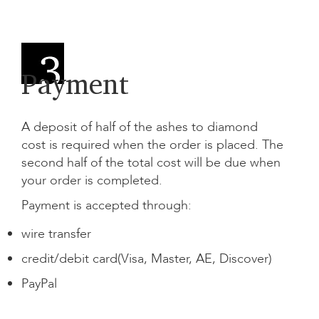
Payment
A deposit of half of the
ashes to diamond
cost
is required when the order is placed. The
second half of the total cost will be due when
your order is completed.
Payment is accepted through:
wire transfer
credit/debit card(Visa, Master, AE, Discover)
PayPal