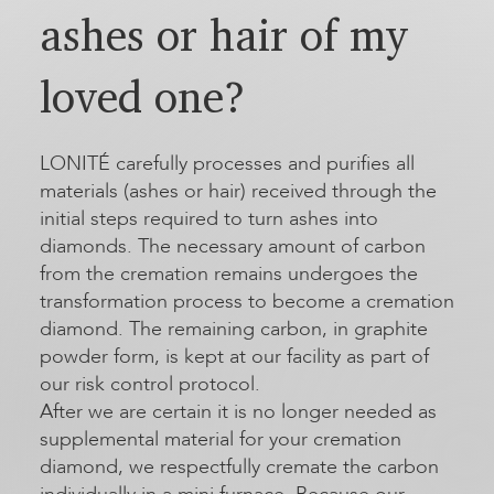
ashes or hair of my
loved one?
LONITÉ carefully processes and purifies all
materials (ashes or hair) received through the
initial steps required to turn ashes into
diamonds. The necessary amount of carbon
from the cremation remains undergoes the
transformation process to become a cremation
diamond. The remaining carbon, in graphite
powder form, is kept at our facility as part of
our risk control protocol.
After we are certain it is no longer needed as
supplemental material for your cremation
diamond, we respectfully cremate the carbon