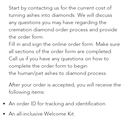
Start by contacting us for the
current cost of
turning ashes into diamonds
. We will discuss
any questions you may have regarding the
cremation diamond order process and provide
the order form.
Fill in and sign the online order form. Make sure
all sections of the order form are completed.
Call us if you have any questions on how to
complete the order form to begin
the
human/pet ashes to diamond
process.
After your order is accepted, you will receive the
following items:
An
order ID for tracking
and identification.
An all-inclusive Welcome Kit.