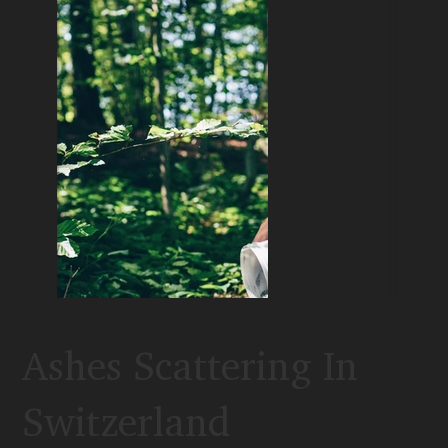
Ashes Scattering In
Switzerland