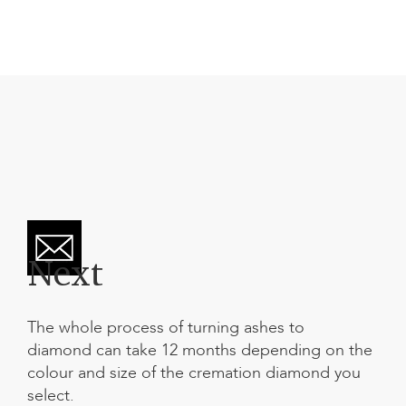
Next
The whole process of
turning ashes to
diamond
can take 12 months depending on the
colour and size of the cremation diamond you
select.