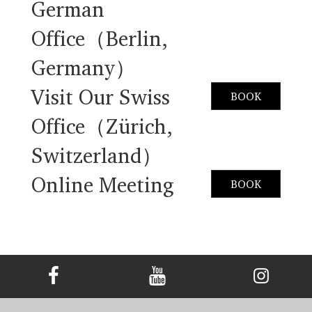
German
Office（Berlin,
Germany）
Visit Our Swiss
BOOK
Office（Zürich,
Switzerland）
Online Meeting
BOOK