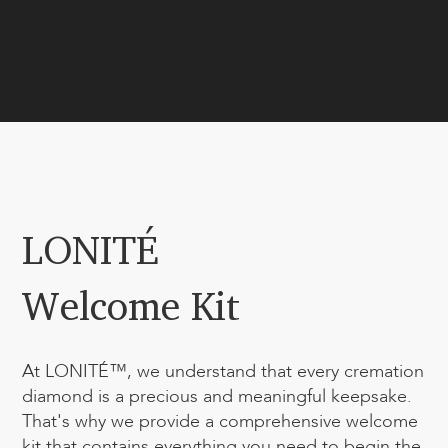
LONITÉ
Welcome Kit
At LONITÉ™, we understand that every cremation
diamond is a precious and meaningful keepsake.
That's why we provide a comprehensive welcome
kit that contains everything you need to begin the