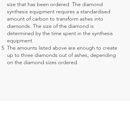
size that has been ordered. The diamond
synthesis equipment requires a standardised
amount of carbon to
transform ashes into
diamonds
. The size of the diamond is
determined by the time spent in the synthesis
equipment.
The amounts listed above are enough to create
up to three diamonds out of ashes, depending
on the diamond sizes ordered.