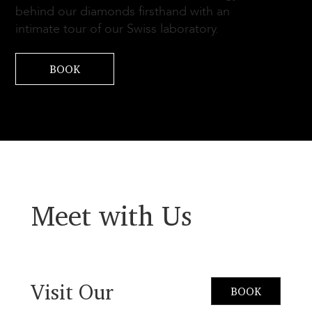
behind our diamonds firsthand with an
intimate tour of our Swiss laboratory.
BOOK
Meet with Us
Visit Our
BOOK