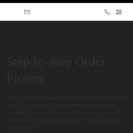
Step-by-Step Order
Process
Your journey to a unique memoiral diamond starts
here. We guide you clearly through the entire
journey: from the initial consultation to the joy of
receiving the finished diamond. Simple, personal,
and secure.