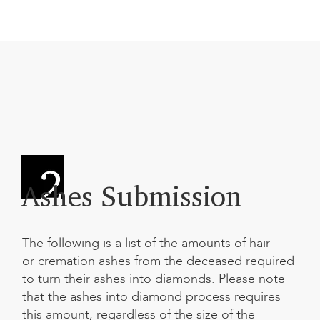
Ashes Submission
The following is a list of the amounts of hair
or cremation ashes from the deceased required
to
turn their ashes into diamonds
. Please note
that the ashes into diamond process requires
this amount, regardless of the size of the