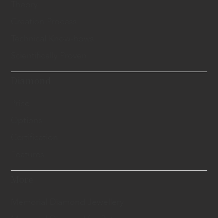
Theory
Creation Process
Technical Know-hows
Scientifically Proven
Diamond
Price
Options
Certification
Features
More
Memorial Diamond Jewellery