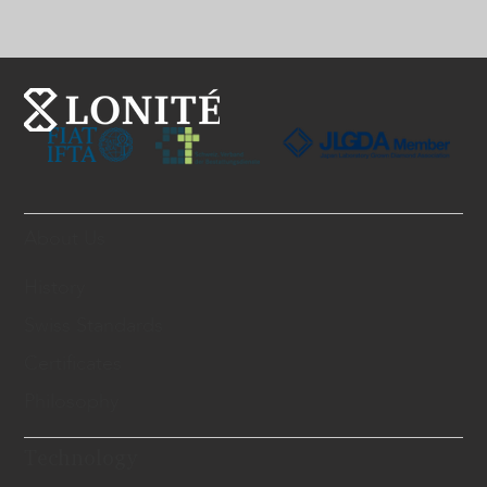
About Us
History
Swiss Standards
Certificates
Philosophy
Technology