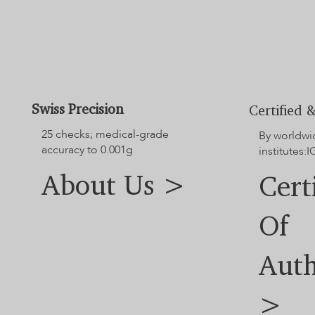
Swiss Precision
Certified &
25 checks; medical-grade
By worldwi
accuracy to 0.001g
institutes:I
About Us >
Cert
Of
Auth
>