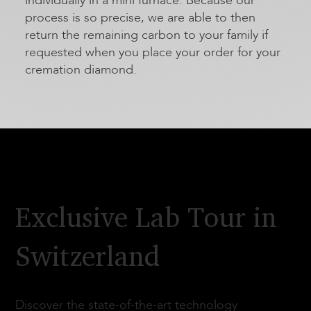
individually in a mini furnace. Because our
process is so precise, we are able to then
return the remaining carbon to your family if
requested when you place your order for your
cremation diamond.
Exclusive Lab Tour in
Switzerland
Discover the state-of-the-art technology