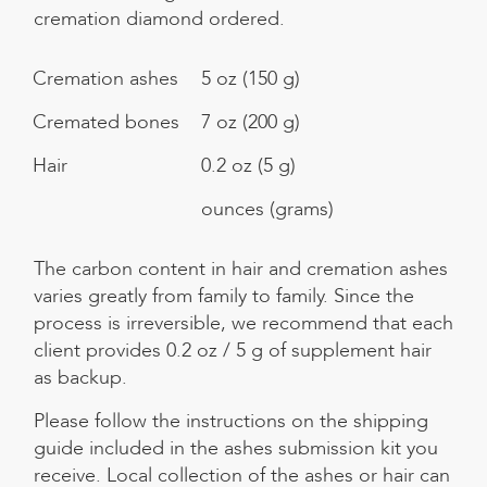
cremation diamond ordered.
Cremation ashes
5 oz (150 g)
Cremated bones
7 oz (200 g)
Hair
0.2 oz (5 g)
ounces (grams)
The carbon content in hair and cremation ashes
varies greatly from family to family. Since the
process is irreversible, we recommend that each
client provides 0.2 oz / 5 g of supplement hair
as backup.
Please follow the instructions on the shipping
guide included in the ashes submission kit you
receive. Local collection of the ashes or hair can