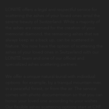
LONITÉ offers a legal and respectful service for
scattering the ashes of your loved ones amid the
serene beauty of Switzerland. While a majority of
the ashes are reserved for the creation of your
memorial diamond, the remaining ashes that we
always keep as a back up, can be scattered in
Nature. You now have the option of scattering the
ashes of your loved ones in Switzerland with our
LONITÉ team and one of our official and
specialized ashes scattering partners.
We offer a unique natural burial with individual
options: for example, by a tranquil mountain river,
in a peaceful forest, or from the air. The service
comes with photo documentation so that you can
honor your loved one according to your wishes.
Our flexible ashes scattering options start at CHF