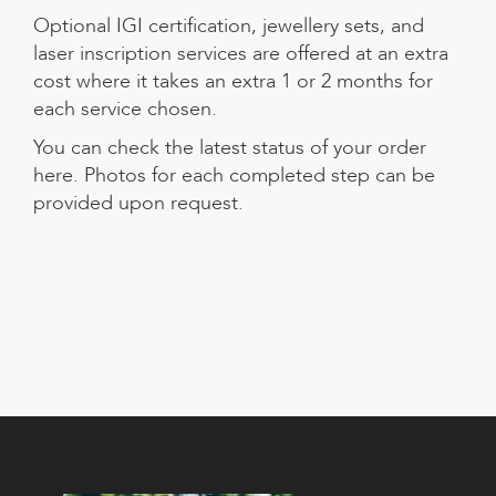
Optional IGI certification, jewellery sets, and
laser inscription services are offered at an extra
cost where it takes an extra 1 or 2 months for
each service chosen.
You can check the
latest status of your order
here
. Photos for each completed step can be
provided upon request.