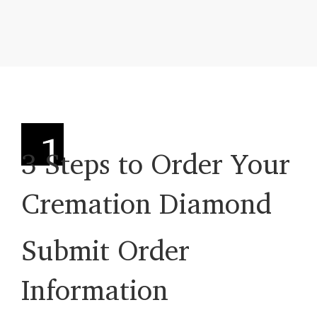
3 Steps to Order Your
Cremation Diamond
Submit Order
Information