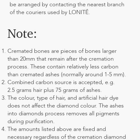
be arranged by contacting the nearest branch
of the couriers used by LONITÉ.
Note:
Cremated bones are pieces of bones larger
than 20mm that remain after the cremation
process. These contain relatively less carbon
than cremated ashes (normally around 1-5 mm).
Combined carbon source is accepted, e.g.
2.5 grams hair plus 75 grams of ashes.
The colour, type of hair, and artificial hair dye
does not affect the diamond colour. The
ashes
into diamonds process
removes all pigments
during purification.
The amounts listed above are fixed and
necessary regardless of the cremation diamond