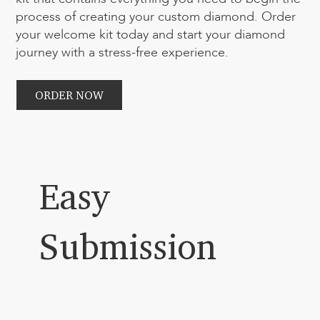
process of creating your custom diamond. Order
your welcome kit today and start your diamond
journey with a stress-free experience.
ORDER NOW
Easy
Submission