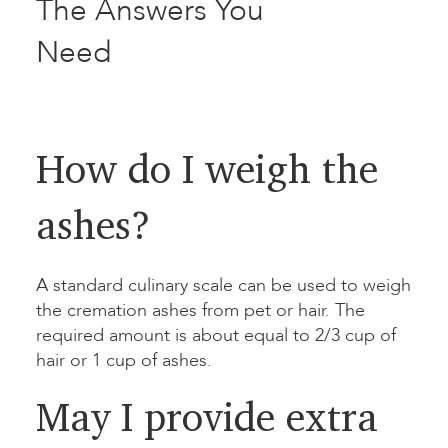
The Answers You
Need
How do I weigh the
ashes?
A standard culinary scale can be used to weigh
the cremation ashes from pet or hair. The
required amount is about equal to 2/3 cup of
hair or 1 cup of ashes.
May I provide extra