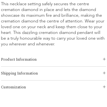
This necklace setting safely secures the centre
cremation diamond in place and lets the diamond
showcase its maximum fire and brilliance, making the
cremation diamond the centre of attention. Wear your
loved one on your neck and keep them close to your
heart. This dazzling cremation diamond pendant will
be a truly honourable way to carry your loved one with
you wherever and whenever.
Product Information
Cut Option:
Brilliant, Radiant, Asscher, Princess, Heart, Oval,
Shipping Information
Teardrop, Cushion, Emerald
Carat Option:
0.25ct - 1.00ct
LONITÉ has an established and risk-free logistics system for your
Metal Option:
14K White/Yellow Gold, 14K Rose Gold, 18K
Customization
products. Our network comes from years of experience and consists
White/Yellow Gold, 18K Rose Gold, Platinum, Continuum Silver
of both segmented shipping and scheduled intercontinental
Chain Length:
14, 16, 18 inch
We offer 3 times complimentary designing for any customized order.
shipments. LONITÉ partners with only the most secure and reliable
Chain Option:
Customization
For redesigning and editing over 3 times, a 5% designing fee will be
couriers to ensure the safe and prompt delivery of your cremation
charged.