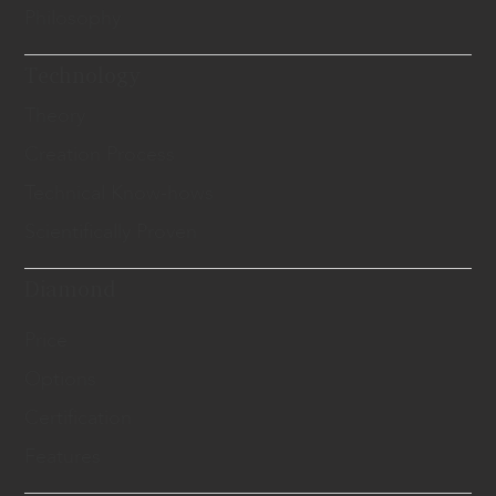
Philosophy
Technology
Theory
Creation Process
Technical Know-hows
Scientifically Proven
Diamond
Price
Options
Certification
Features