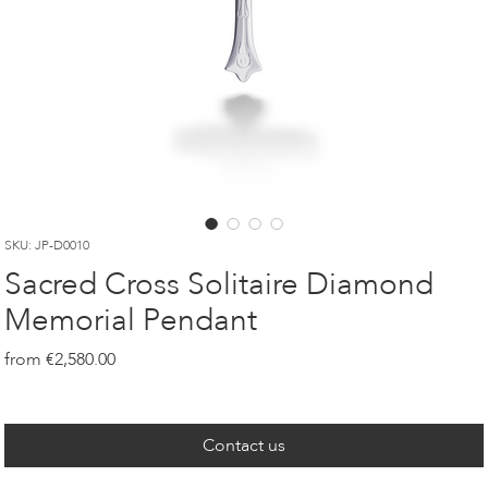
SKU: JP-D0010
Sacred Cross Solitaire Diamond
Memorial Pendant
Price
€2,580.00
Contact us