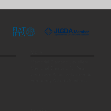
More
Memorial Diamond Jewellery
Memorial Diamond for Pets
Cremation Ashes to Diamonds
Frequently Asked Questions
Imprint