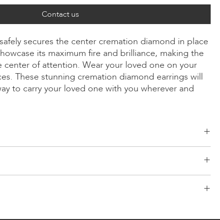
Contact us
 safely secures the center cremation diamond in place
howcase its maximum fire and brilliance, making the
 center of attention. Wear your loved one on your
ices. These stunning cremation diamond earrings will
way to carry your loved one with you wherever and
ld, Radiant, Asscher, Princess, Heart, Oval, Teardrop, Cushion
/Yellow/Rose Gold, Platinum
d risk-free logistics system for your products. Our network comes
d consists of both segmented shipping and scheduled
LONITÉ partners with only the most secure and reliable couriers to
a pair of earrings. If you require a single earring, the default price is
ary designing for any customised order. For redesigning and
elivery of your cremation diamond jewellery. LONITÉ gives you a
from our customer service team.
signing fee will be charged.