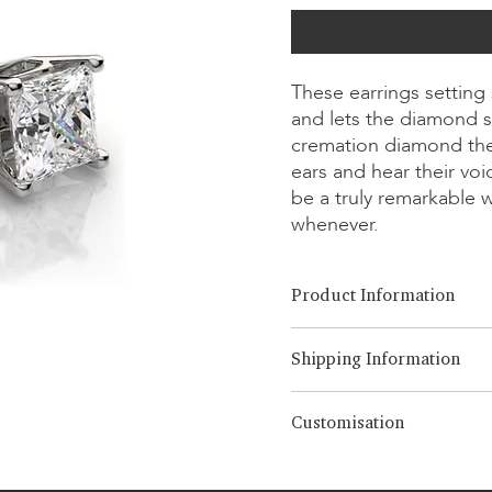
These earrings setting
and lets the diamond s
cremation diamond the
ears and hear their vo
be a truly remarkable 
whenever.
Product Information
Cut Option:
​Brilliant, Emera
Shipping Information
Diamond Size:
0.25ct - 3.00ct
Metal Option:
14K/18K White
LONITÉ has an established an
Customisation
from years of experience an
Note
intercontinental shipments. 
The displayed price is for 
We offer 3 times compliment
ensure the safe and prompt d
70% of the quoted price 
editing over 3 times, a 5% de