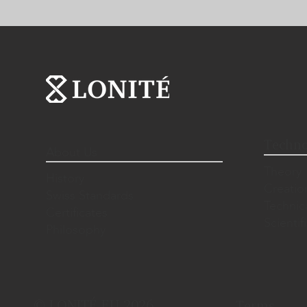
Techno
About Us
Theory
History
Creatio
Swiss Standards
Technic
Certificates
Scientif
Philosophy
© LONITÉ EU 2026.
Terms