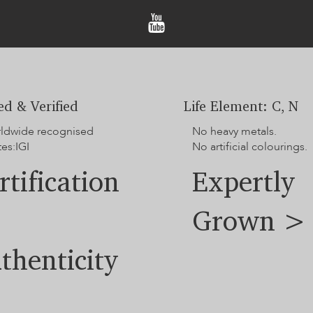
hands-on option to track you
The displayed price does 
Sample images are for ref
slightly due to differenc
For additional options no
team.
ied & Verified
Life Element: C, N
rldwide recognised
No heavy metals.
tes:IGI
No artificial colourings.
rtification
Expertly
Grown >
thenticity