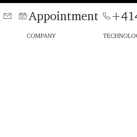
Appointment
+41
COMPANY
TECHNOLO