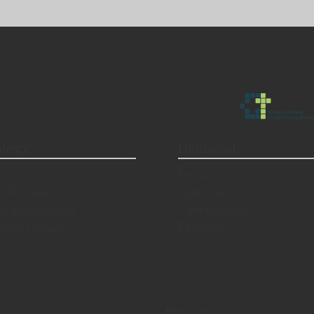
logy
Diamond
Price
n Process
Options
al Know-hows
Certification
ically Proven
Features
Privacy