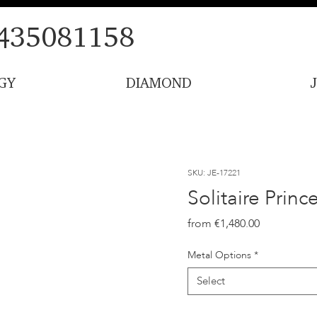
435081158
GY
DIAMOND
SKU: JE-17221
Solitaire Prin
Price
€1,480.00
Metal Options
*
Select