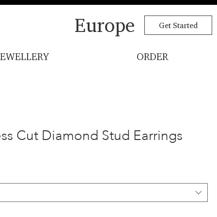
Europe
Get Started
JEWELLERY
ORDER
cess Cut Diamond Stud Earrings