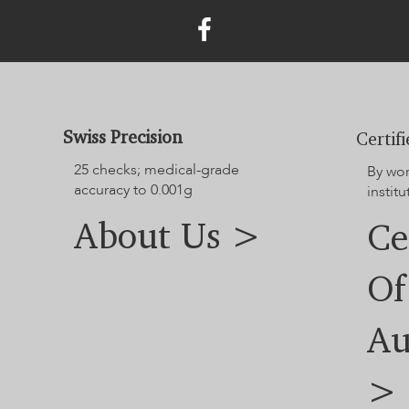
Swiss Precision
Certif
25 checks; medical-grade
By wo
accuracy to 0.001g
institu
About Us >
Ce
Of
Au
>