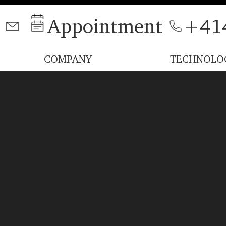
Appointment
+41
COMPANY
TECHNOLO