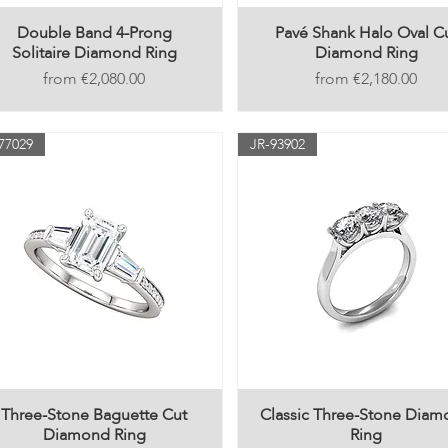
Double Band 4-Prong
Pavé Shank Halo Oval C
Solitaire Diamond Ring
Diamond Ring
Price
Price
€2,080.00
€2,180.00
77029
JR-93902
Three-Stone Baguette Cut
Classic Three-Stone Dia
Diamond Ring
Ring