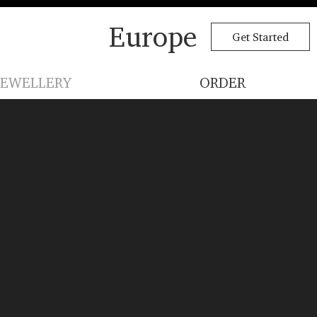
Europe
Get Started
JEWELLERY
ORDER