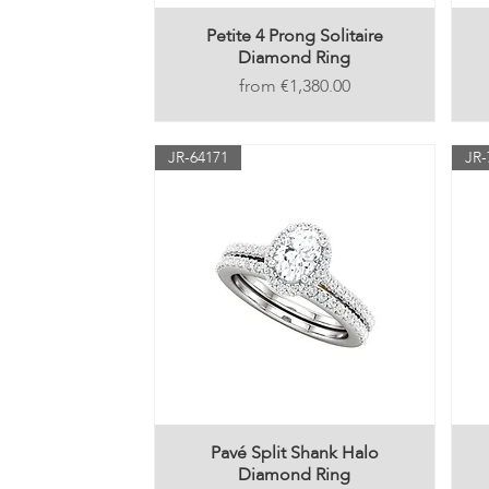
Petite 4 Prong Solitaire
Diamond Ring
Price
€1,380.00
JR-64171
JR-
Pavé Split Shank Halo
Diamond Ring