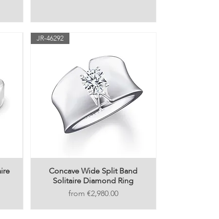
JR-46292
ire
Concave Wide Split Band
Solitaire Diamond Ring
Price
€2,980.00