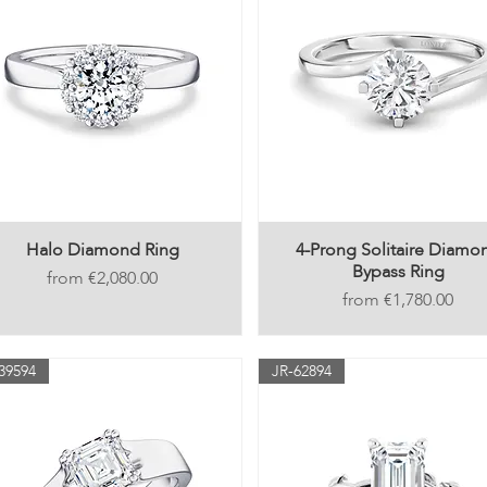
Halo Diamond Ring
4-Prong Solitaire Diamo
Bypass Ring
Price
€2,080.00
Price
€1,780.00
39594
JR-62894