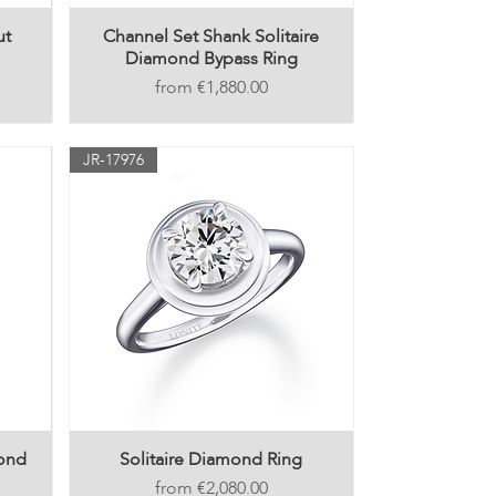
ut
Channel Set Shank Solitaire
Diamond Bypass Ring
Price
€1,880.00
JR-17976
mond
Solitaire Diamond Ring
Price
€2,080.00