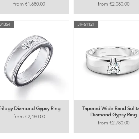
Price
Price
€1,680.00
€2,080.00
84354
JR-61121
Trilogy Diamond Gypsy Ring
Tapered Wide Band Solita
Diamond Gypsy Ring
Price
€2,480.00
Price
€2,780.00