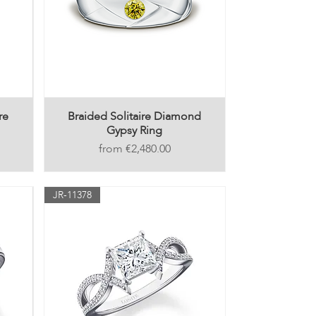
re
Braided Solitaire Diamond
Gypsy Ring
Price
€2,480.00
JR-11378