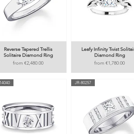
Reverse Tapered Trellis
Leafy Infinity Twist Solitai
Solitaire Diamond Ring
Diamond Ring
Price
Price
€2,480.00
€1,780.00
14040
JR-80257