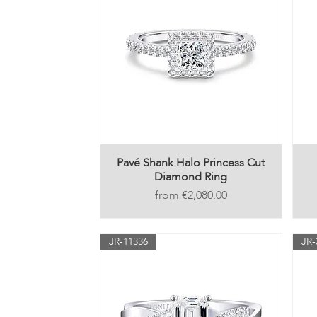
Pavé Shank Halo Princess Cut
Diamond Ring
Price
€2,080.00
JR-11336
JR-