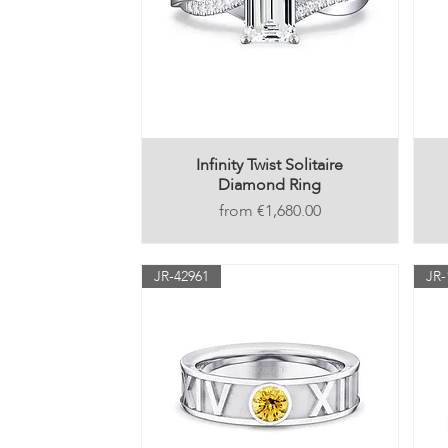
Infinity Twist Solitaire
Diamond Ring
Price
€1,680.00
JR-42961
JR-