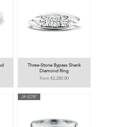
nd
Three-Stone Bypass Shank
Diamond Ring
Price
€2,280.00
JR-52787