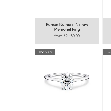
Roman Numeral Narrow
Memorial Ring
Price
€2,480.00
JR-15009
JR-