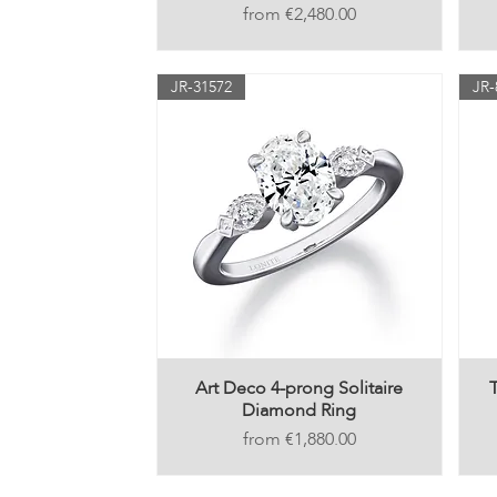
Price
€2,480.00
JR-31572
JR-
Art Deco 4-prong Solitaire
Diamond Ring
Price
€1,880.00