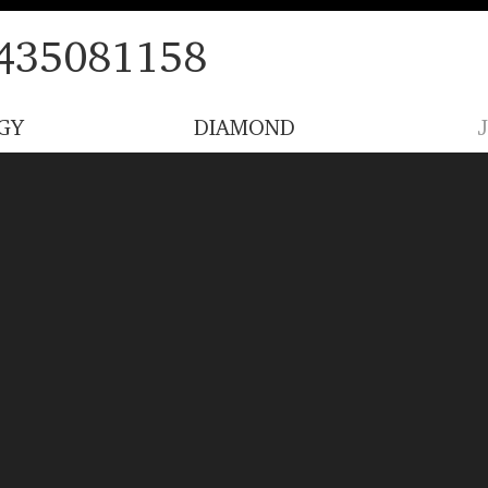
435081158
GY
DIAMOND