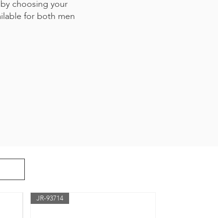
 by choosing your
ailable for both men
JR-93714