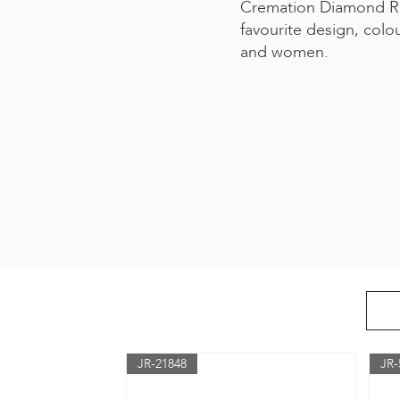
Cremation Diamond Ri
favourite design, colo
and women.
JR-21848
JR-