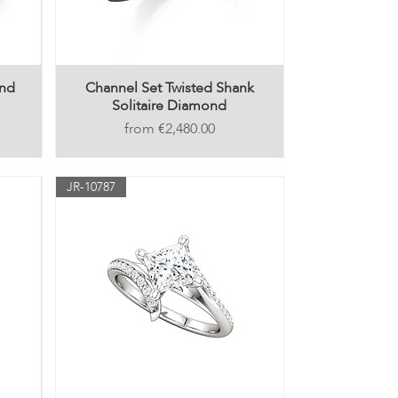
ond
Channel Set Twisted Shank
Solitaire Diamond
Price
€2,480.00
JR-10787