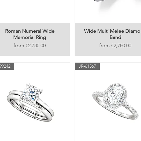
Roman Numeral Wide
Wide Multi Melee Diam
Memorial Ring
Band
Price
Price
€2,780.00
€2,780.00
99242
JR-61567