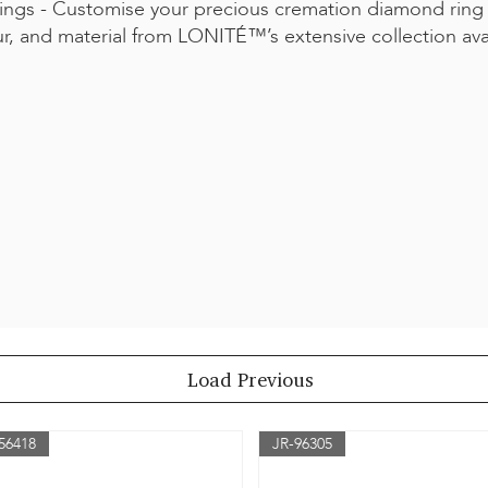
ngs - Customise your precious cremation diamond ring
ur, and material from LONITÉ™’s extensive collection av
Load Previous
56418
JR-96305