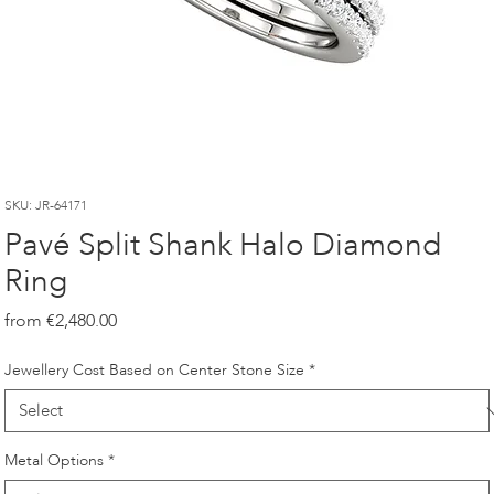
SKU: JR-64171
Pavé Split Shank Halo Diamond
Ring
Price
€2,480.00
Jewellery Cost Based on Center Stone Size
*
Metal Options
*