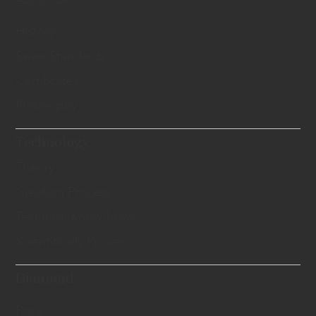
History
Swiss Standards
Certificates
Philosophy
Technology
Theory
Creation Process
Technical Know-hows
Scientifically Proven
Diamond
Price