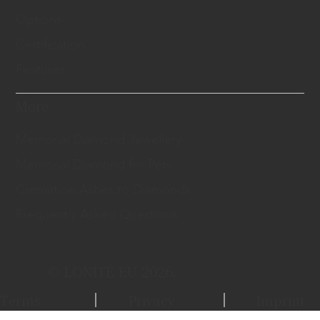
Options
Certification
Features
More
Memorial Diamond Jewellery
Memorial Diamond for Pets
Cremation Ashes to Diamonds
Frequently Asked Questions
© LONITÉ EU 2026.
Terms
Privacy
Imprint