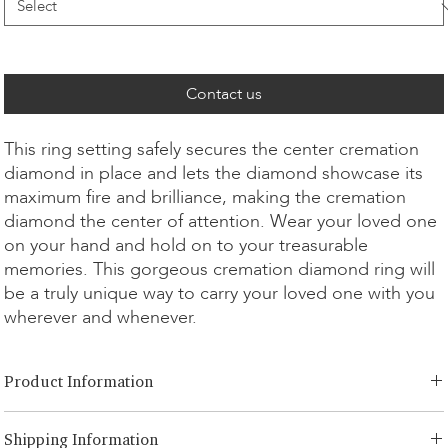
Contact us
This ring setting safely secures the center cremation
diamond in place and lets the diamond showcase its
maximum fire and brilliance, making the cremation
diamond the center of attention. Wear your loved one
on your hand and hold on to your treasurable
memories. This gorgeous cremation diamond ring will
be a truly unique way to carry your loved one with you
wherever and whenever.
Product Information
Cut Option:
​Brilliant, Radiant, Asscher, Princess, Heart, Oval,
Shipping Information
Teardrop, Cushion