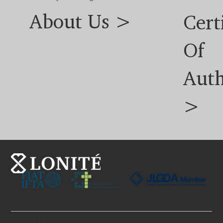
About Us >
Cert
Of
Auth
>
About Us